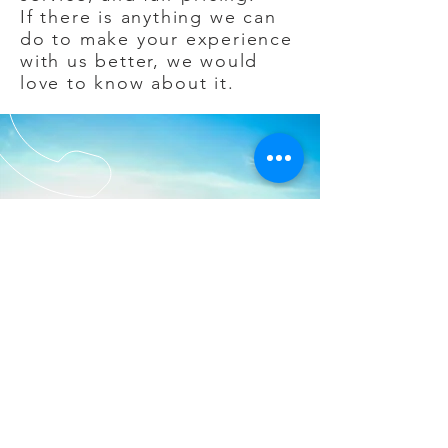
If there is anything we can
do to make your experience
with us better, we would
love to know about it.
CALL
EMAIL
US
US