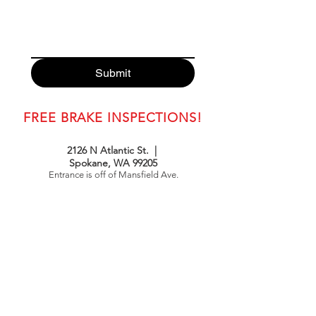
Submit
FREE BRAKE INSPECTIONS!
2126 N Atlantic St. |
Spokane, WA 99205
Entrance is off of Mansfield Ave.