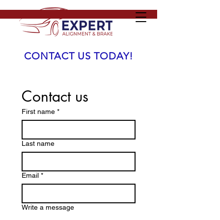
CONTACT US TODAY!
Contact us
First name
*
Last name
Email
*
Write a message