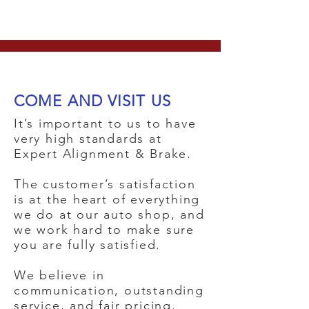
COME AND VISIT US
It’s important to us to have
very high standards at
Expert Alignment & Brake.
The customer’s satisfaction
is at the heart of everything
we do at our auto shop, and
we work hard to make sure
you are fully satisfied.
We believe in
communication, outstanding
service, and fair pricing.